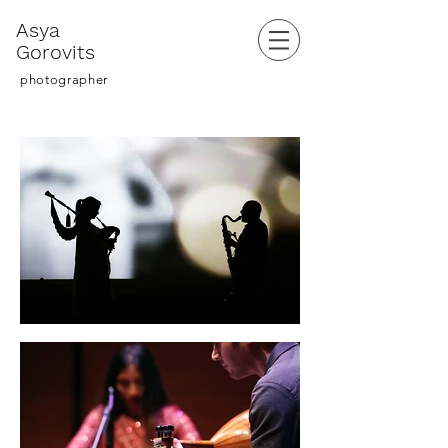
Asya
Gorovits
photographer