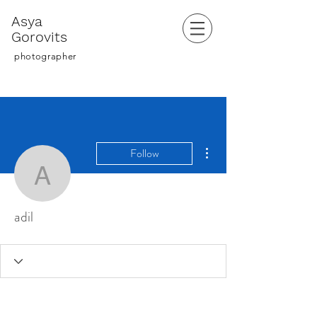
Asya
Gorovits
photographer
More actions
Follow
adil
adil